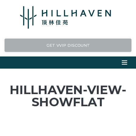
GET VVIP DISCOUNT
HILLHAVEN-VIEW-
SHOWFLAT