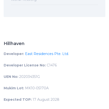
Hillhaven
Developer:
East Residences Pte. Ltd.
Developer License No:
C1476
UEN No:
202034351G
Mukim Lot:
MK10-05170A
Expected TOP:
17 August 2028