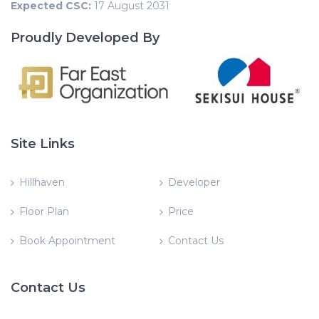
Expected CSC:
17 August 2031
Proudly Developed By
Site Links
Hillhaven
Developer
Floor Plan
Price
Book Appointment
Contact Us
Contact Us