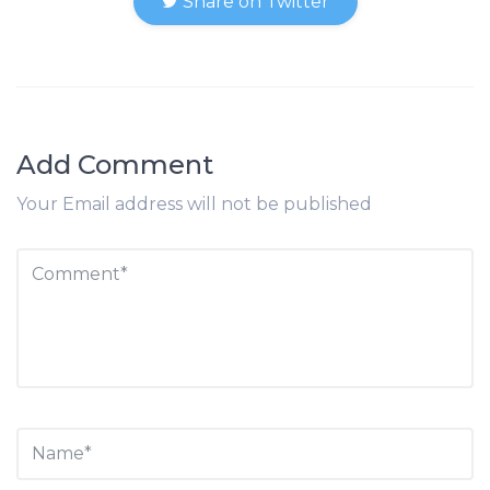
Share on Twitter
Add Comment
Your Email address will not be published