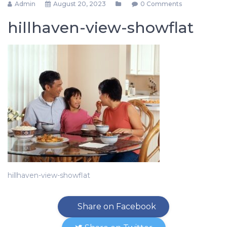
Admin
August 20, 2023
0 Comments
hillhaven-view-showflat
hillhaven-view-showflat
Share on Facebook