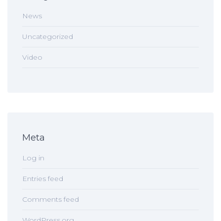
News
Uncategorized
Video
Meta
Log in
Entries feed
Comments feed
WordPress.org