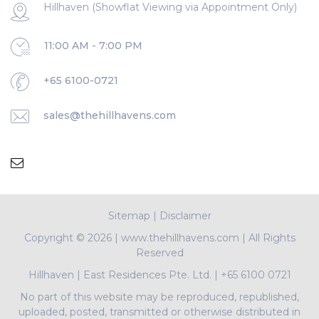
Hillhaven (Showflat Viewing via Appointment Only)
11:00 AM - 7:00 PM
+65 6100-0721
sales@thehillhavens.com
Sitemap
|
Disclaimer
Copyright ©
2026 | www.thehillhavens.com | All Rights
Reserved
Hillhaven
|
East Residences Pte. Ltd.
|
+65 6100 0721
No part of this website may be reproduced, republished,
uploaded, posted, transmitted or otherwise distributed in