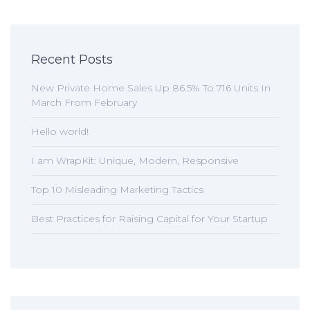
Recent Posts
New Private Home Sales Up 86.5% To 716 Units In
March From February
Hello world!
I am WrapKit: Unique, Modern, Responsive
Top 10 Misleading Marketing Tactics
Best Practices for Raising Capital for Your Startup