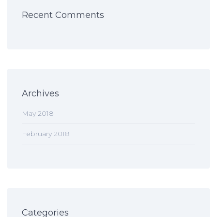
Recent Comments
Archives
May 2018
February 2018
Categories