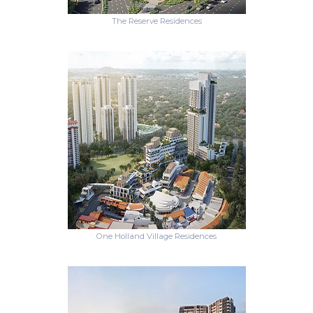
The Reserve Residences
One Holland Village Residences