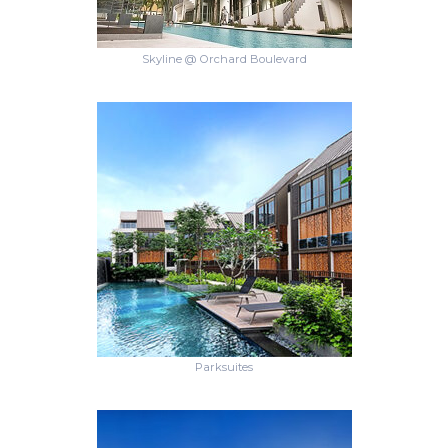
Skyline @ Orchard Boulevard
Parksuites