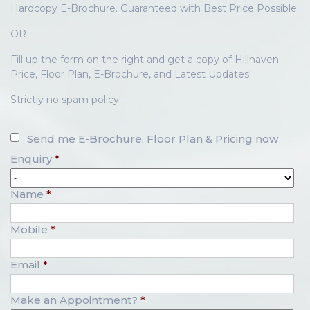
Hardcopy E-Brochure. Guaranteed with Best Price Possible.
OR
Fill up the form on the right and get a copy of Hillhaven
Price, Floor Plan, E-Brochure, and Latest Updates!
Strictly no spam policy.
Send me E-Brochure, Floor Plan & Pricing now
Enquiry
*
Name
*
Mobile
*
Email
*
Make an Appointment?
*