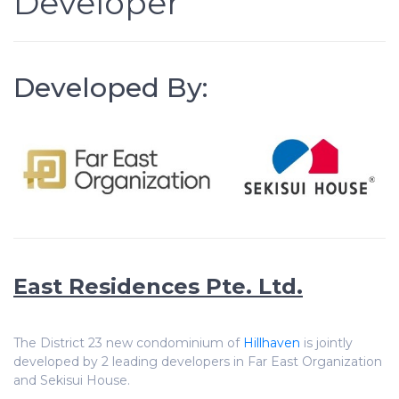
Developer
Developed By:
East Residences Pte. Ltd.
The District 23 new condominium of
Hillhaven
is jointly
developed by 2 leading developers in Far East Organization
and Sekisui House.