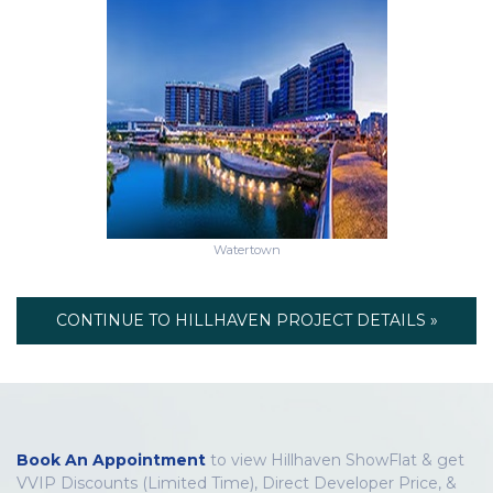
Watertown
CONTINUE TO HILLHAVEN PROJECT DETAILS »
Book An Appointment
to view Hillhaven ShowFlat & get
VVIP Discounts (Limited Time), Direct Developer Price, &