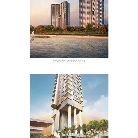
Seaside Residences