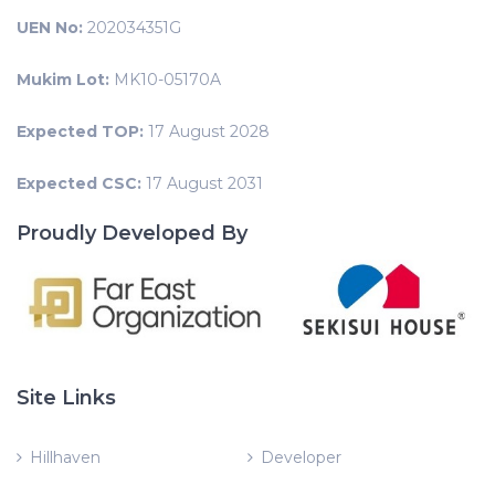
UEN No:
202034351G
Mukim Lot:
MK10-05170A
Expected TOP:
17 August 2028
Expected CSC:
17 August 2031
Proudly Developed By
Site Links
Hillhaven
Developer