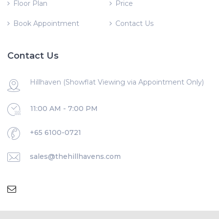
Floor Plan
Price
Book Appointment
Contact Us
Contact Us
Hillhaven (Showflat Viewing via Appointment Only)
11:00 AM - 7:00 PM
+65 6100-0721
sales@thehillhavens.com