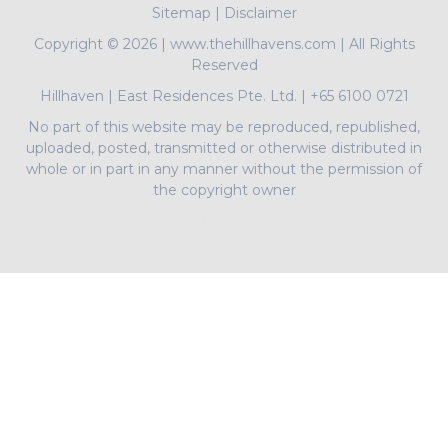
Sitemap
|
Disclaimer
Copyright ©
2026 | www.thehillhavens.com | All Rights
Reserved
Hillhaven
|
East Residences Pte. Ltd.
|
+65 6100 0721
No part of this website may be reproduced, republished,
uploaded, posted, transmitted or otherwise distributed in
whole or in part in any manner without the permission of
the copyright owner
PropNex Realty Pte Ltd | L3008022J | Bertram Tian |
R009497A