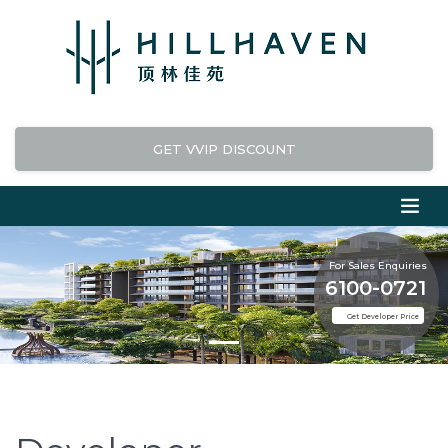
GET VVIP DISCOUNT
For Sales Enquiries
6100-0721
Get Developer Price