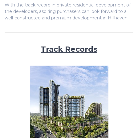
With the track record in private residential development of
the developers, aspiring purchasers can look forward to a
well-constructed and premium development in
Hillhaven
.
Track Records