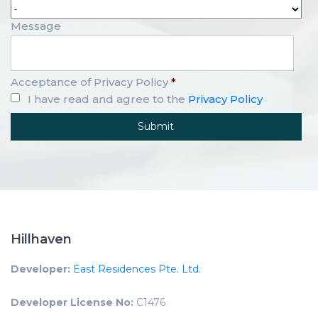
Message
Acceptance of Privacy Policy
*
I have read and agree to the
Privacy Policy
Hillhaven
Developer:
East Residences Pte. Ltd.
Developer License No:
C1476