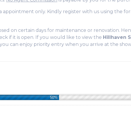
 via appointment only. Kindly register with us using the 
sed on certain days for maintenance or renovation. Hen
ck if it is open. If you would like to view the
Hillhaven
t you can enjoy priority entry when you arrive at the sh
50%