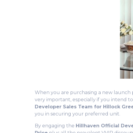
When you are purchasing a new launch prop
very important, especially if you intend to
Developer Sales Team for Hillock Gr
you in securing your preferred unit.
By engaging the
Hillhaven
Official Dev
Price
plus all the prevalent VVIP discoun