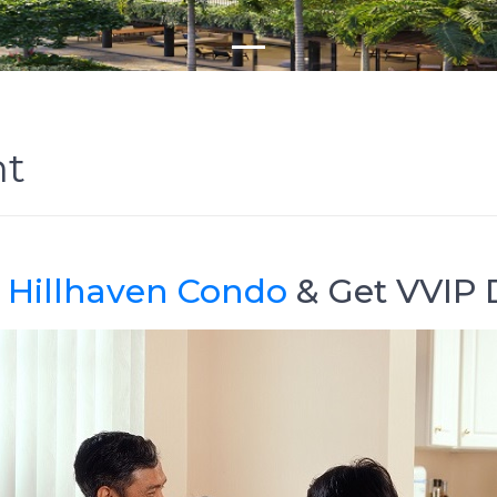
nt
@
Hillhaven Condo
& Get VVIP 