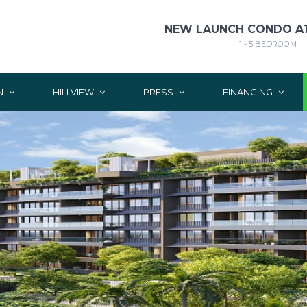
NEW LAUNCH CONDO AT
1 - 5 BEDROOM
N
HILLVIEW
PRESS
FINANCING