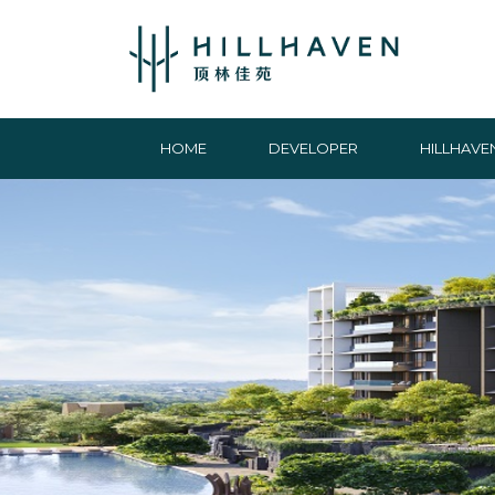
HOME
DEVELOPER
HILLHAVE