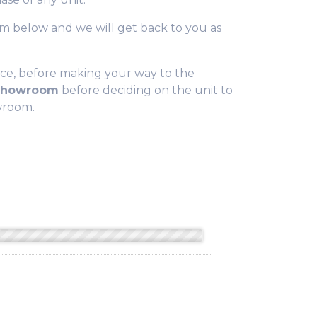
form below and we will get back to you as
ce, before making your way to the
 Showroom
before deciding on the unit to
owroom.