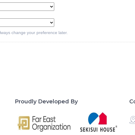
lways change your preference later.
Proudly Developed By
C