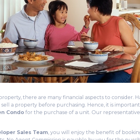
erty, there are many financial aspects to consider. Hav
 sell a property before purchasing. Hence, it is
importan
een Condo
for the purchase of a unit. Our representativ
eloper Sales Team
, you will enjoy the benefit of bookin
ts.
No Agent Commission
is payable by you for the purch