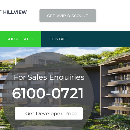
 HILLVIEW
GET VVIP DISCOUNT
SHOWFLAT
CONTACT
For Sales Enquiries
6100-0721
Get Developer Price