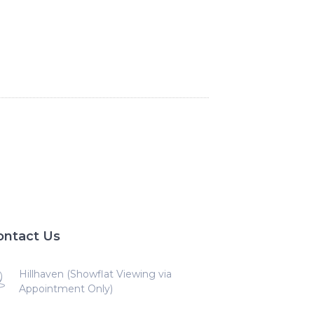
ontact Us
Hillhaven (Showflat Viewing via
Appointment Only)