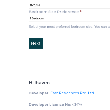
Bedroom Size Preference
*
Select your most preferred bedroom size. You can a
Hillhaven
Developer:
East Residences Pte. Ltd.
Developer License No:
C1476