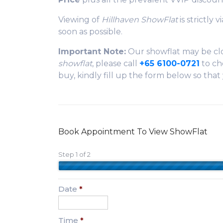
Viewing of
Hillhaven ShowFlat
is strictly
soon as possible.
Important Note:
Our showflat may be clo
showflat
, please call
+65 6100-0721
to che
buy, kindly fill up the form below so tha
Book Appointment To View ShowFlat
Step 1 of 2
Date
*
Time
*