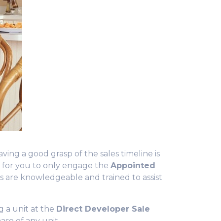
ing a good grasp of the sales timeline is
t
for you to only engage the
Appointed
es are
knowledgeable
and trained to assist
g a unit at the
Direct Developer Sale
ase of any unit.