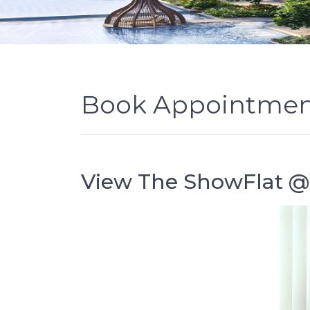
Book Appointme
View The ShowFlat 