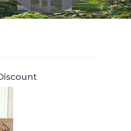
Discount