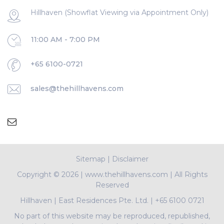
Hillhaven (Showflat Viewing via Appointment Only)
11:00 AM - 7:00 PM
+65 6100-0721
sales@thehillhavens.com
Sitemap
|
Disclaimer
Copyright ©
2026 | www.thehillhavens.com | All Rights
Reserved
Hillhaven
|
East Residences Pte. Ltd.
|
+65 6100 0721
No part of this website may be reproduced, republished,