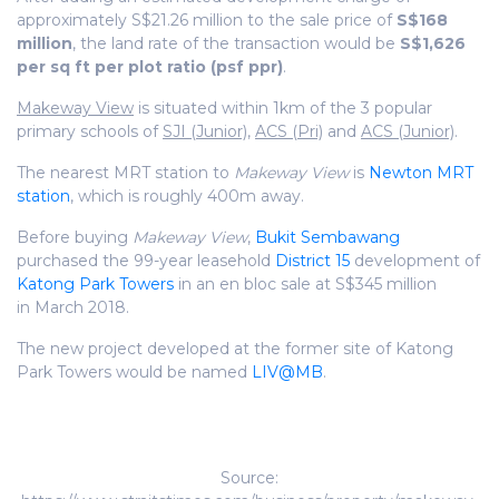
approximately S$21.26 million to the sale price of
S$168
million
, the land rate of the transaction would be
S$1,626
per sq ft per plot ratio (psf ppr)
.
Makeway View
is situated within 1km of the 3 popular
primary schools of
SJI (Junior)
,
ACS (Pri)
and
ACS (Junior)
.
The nearest MRT station to
Makeway View
is
Newton MRT
station
, which is roughly 400m away.
Before buying
Makeway View
,
Bukit Sembawang
purchased the 99-year leasehold
District 15
development of
Katong Park Towers
in an en bloc sale at S$345 million
in March 2018.
The new project developed at the former site of Katong
Park Towers would be named
LIV@MB
.
Source: