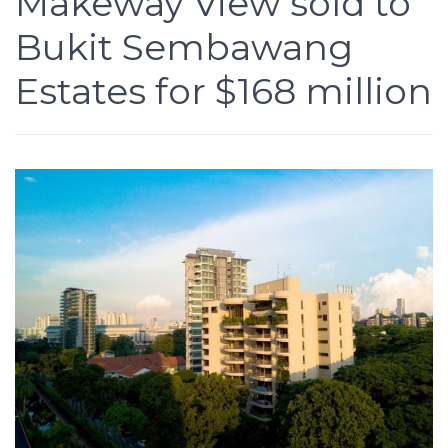
Makeway View sold to
Bukit Sembawang
Estates for $168 million