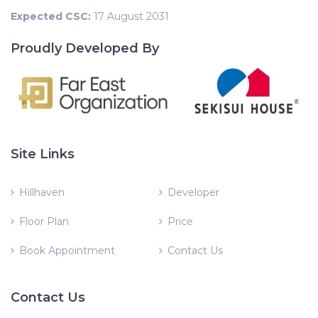
Expected CSC:
17 August 2031
Proudly Developed By
Site Links
Hillhaven
Developer
Floor Plan
Price
Book Appointment
Contact Us
Contact Us