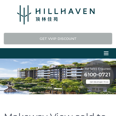
GET VVIP DISCOUNT
For Sales Enquiries
6100-0721
Get Developer Price