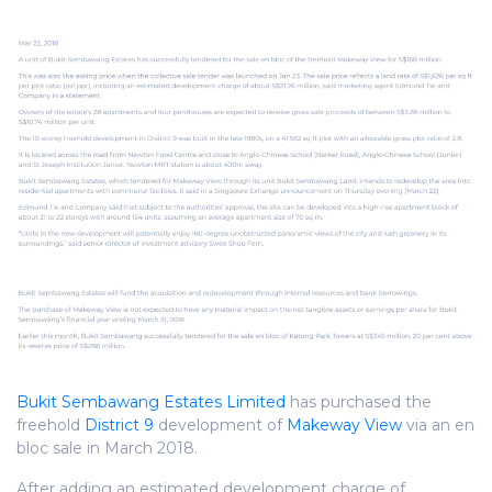
Bukit Sembawang Estates Limited
has purchased the
freehold
District 9
development of
Makeway View
via an en
bloc sale in March 2018.
After adding an estimated development charge of