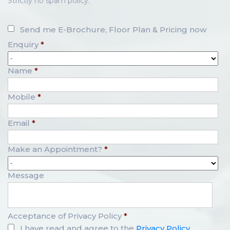
Strictly no spam policy.
Send me E-Brochure, Floor Plan & Pricing now
Enquiry
*
Name
*
Mobile
*
Email
*
Make an Appointment?
*
Message
Acceptance of Privacy Policy
*
I have read and agree to the
Privacy Policy