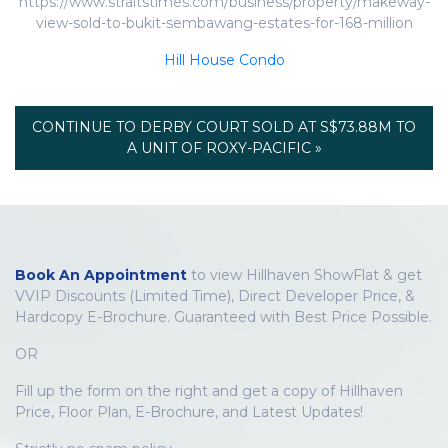
https://www.straitstimes.com/business/property/makeway-
view-sold-to-bukit-sembawang-estates-for-168-million
Hill House Condo
CONTINUE TO DERBY COURT SOLD AT S$73.88M TO
A UNIT OF ROXY-PACIFIC »
Book An Appointment
to view Hillhaven ShowFlat & get
VVIP Discounts (Limited Time), Direct Developer Price, &
Hardcopy E-Brochure. Guaranteed with Best Price Possible.
OR
Fill up the form on the right and get a copy of Hillhaven
Price, Floor Plan, E-Brochure, and Latest Updates!