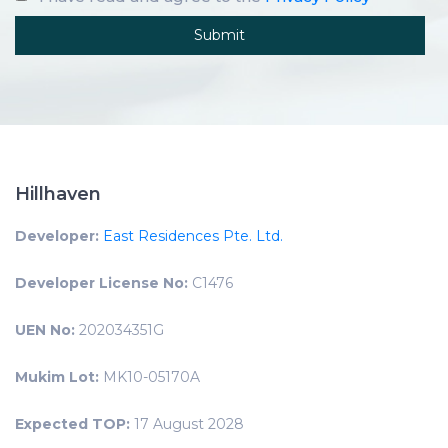
Hillhaven
Developer:
East Residences Pte. Ltd.
Developer License No:
C1476
UEN No:
202034351G
Mukim Lot:
MK10-05170A
Expected TOP:
17 August 2028