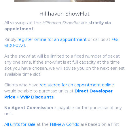
Hillhaven ShowFlat
All viewings at the
Hillhaven Showflat
are
strictly via
appointment
.
Kindly
register online for an appointment
or call us at
+65
6100-0721
.
As the showflat will be limited to a fixed number of pax at
any one time, if the showflat is at full capacity at the time
slot you have chosen, we will advise you on the next earliest
available time slot.
Clients who have
registered for an appointment online
would be able to purchase units at
Direct Developer
Price + VVIP Discounts
.
No Agent Commission
is payable for the purchase of any
unit.
All units for sale
at the
Hillview Condo
are based on a first