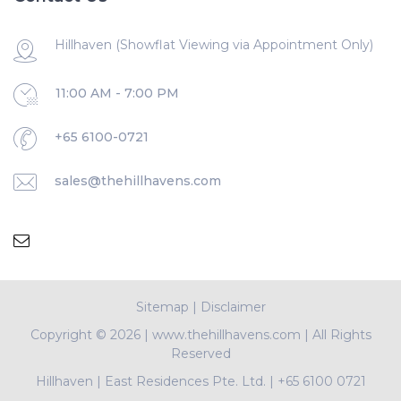
Hillhaven (Showflat Viewing via Appointment Only)
11:00 AM - 7:00 PM
+65 6100-0721
sales@thehillhavens.com
Sitemap
|
Disclaimer
Copyright ©
2026 | www.thehillhavens.com | All Rights
Reserved
Hillhaven
|
East Residences Pte. Ltd.
|
+65 6100 0721