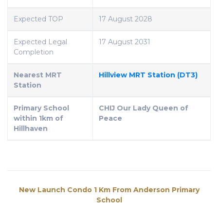
Expected TOP
17 August 2028
Expected Legal
17 August 2031
Completion
Nearest MRT
Hillview MRT Station (DT3)
Station
Primary School
CHIJ Our Lady Queen of
within 1km of
Peace
Hillhaven