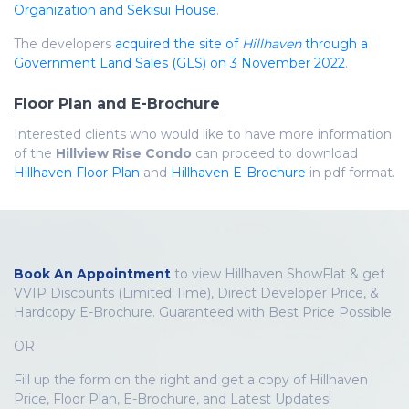
Organization and Sekisui House
.
The developers
acquired the site of
Hillhaven
through a
Government Land Sales (GLS) on 3 November 2022
.
Floor Plan and E-Brochure
Interested clients who would like to have more information
of the
Hillview Rise Condo
can proceed to download
Hillhaven Floor Plan
and
Hillhaven E-Brochure
in pdf format.
Book An Appointment
to view Hillhaven ShowFlat & get
VVIP Discounts (Limited Time), Direct Developer Price, &
Hardcopy E-Brochure. Guaranteed with Best Price Possible.
OR
Fill up the form on the right and get a copy of Hillhaven
Price, Floor Plan, E-Brochure, and Latest Updates!