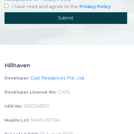
I have read and agree to the
Privacy Policy
Hillhaven
Developer:
East Residences Pte. Ltd.
Developer License No:
C1476
UEN No:
202034351G
Mukim Lot:
MK10-05170A