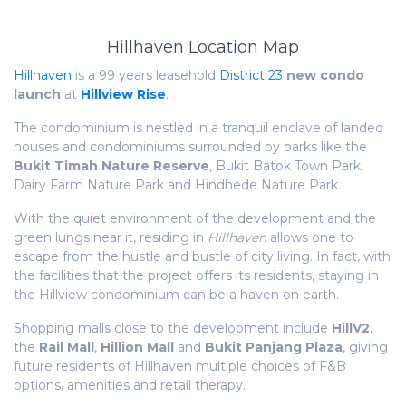
Hillhaven Location Map
Hillhaven
is a 99 years leasehold
District 23
new condo
launch
at
Hillview Rise
.
The condominium is nestled in a tranquil enclave of landed
houses and condominiums surrounded by parks like the
Bukit Timah Nature Reserve
, Bukit Batok Town Park,
Dairy Farm Nature Park and Hindhede Nature Park.
With the quiet environment of the development and the
green lungs near it, residing in
Hillhaven
allows one to
escape from the hustle and bustle of city living. In fact, with
the facilities that the project offers its residents, staying in
the Hillview condominium can be a haven on earth.
Shopping malls close to the development include
HillV2
,
the
Rail Mall
,
Hillion Mall
and
Bukit Panjang Plaza
, giving
future residents of
Hillhaven
multiple choices of F&B
options, amenities and retail therapy.