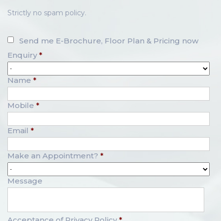
Strictly no spam policy.
Send me E-Brochure, Floor Plan & Pricing now
Enquiry
*
Name
*
Mobile
*
Email
*
Make an Appointment?
*
Message
Acceptance of Privacy Policy
*