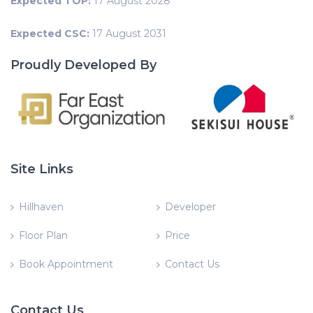
Expected TOP:
17 August 2028
Expected CSC:
17 August 2031
Proudly Developed By
Site Links
Hillhaven
Developer
Floor Plan
Price
Book Appointment
Contact Us
Contact Us