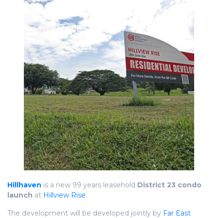
Hillhaven
is a new 99 years leasehold
District 23 condo
launch
at
Hillview Rise
.
The development will be developed jointly by
Far East