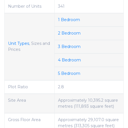
Number of Units
341
1 Bedroom
2 Bedroom
Unit Types
, Sizes and
3 Bedroom
Prices
4 Bedroom
5 Bedroom
Plot Ratio
2.8
Site Area
Approximately 10,395.2 square
metres (111,893 square feet)
Gross Floor Area
Approximately 29,107.0 square
metres (313,305 square feet)