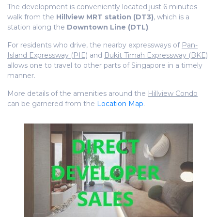
The development is conveniently located just 6 minutes
walk from the
Hillview MRT station (DT3)
, which is a
station along the
Downtown Line (DTL)
.
For residents who drive, the nearby expressways of
Pan-
Island Expressway (PIE)
and
Bukit Timah Expressway (BKE)
allows one to travel to other parts of Singapore in a timely
manner.
More details of the amenities around the
Hillview Condo
can be garnered from the
Location Map
.