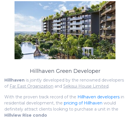
Hillhaven Green Developer
Hillhaven
is jointly developed by the renowned developers
of
Far East Organization
and
Sekisui House Limited
.
With the proven track record of the
Hillhaven developers
in
residential development, the
pricing of Hillhaven
would
definitely attract clients looking to purchase a unit in the
Hillview Rise condo