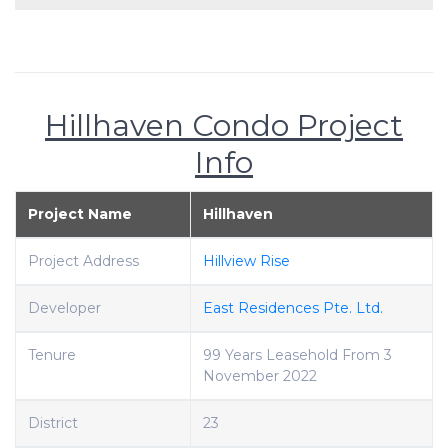
Hillhaven Condo Project
Info
Project Name
Hillhaven
Project Address
Hillview Rise
Developer
East Residences Pte. Ltd.
Tenure
99 Years Leasehold From 3
November 2022
District
23