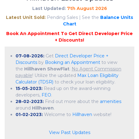
Last Updated:
7th August 2026
Latest Unit Sold:
Pending Sales | See the
Balance Units
Chart
07-08-2026:
Get
Direct Developer Price +
Discounts
by
Booking an Appointment
to view
the
Hillhaven ShowFlat
.
No Agent Commission
payable
! Utilize the updated
Max Loan Eligibility
Calculator (TDSR)
to check your loan eligibility.
15-05-2023:
Read up on the award-winning
developers,
FEO
.
28-02-2023:
Find out more about the
amenities
around
Hillhaven
.
01-02-2023:
Welcome to
Hillhaven
website!
View Past Updates