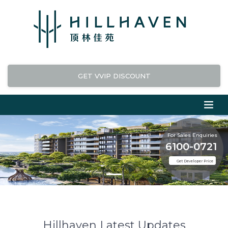
GET VVIP DISCOUNT
For Sales Enquiries
6100-0721
Get Developer Price
Hillhaven Latest Updates