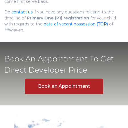
come first serve basis.
Do
contact us
if you have any questions relating to the
timeline of
Primary One (P1) registration
for your child
with regards to the
date of vacant possession (TOP)
of
Hillhaven.
Book An Appointment To Get
Direct Developer Price
Book an Appointment