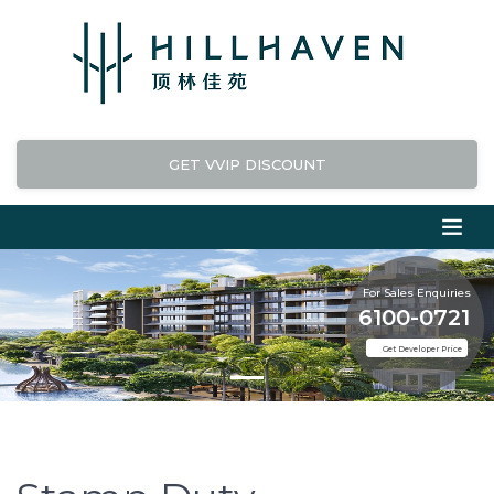
GET VVIP DISCOUNT
For Sales Enquiries
6100-0721
Get Developer Price