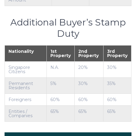
Amount
Additional Buyer’s Stamp
Duty
Nationality
1st
2nd
3rd
Property
Property
Property
Singapore
N.A.
20%
30%
Citizens
Permanent
5%
30%
35%
Residents
Foreigners
60%
60%
60%
Entities /
65%
65%
65%
Companies