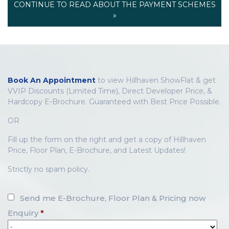
CONTINUE TO READ ABOUT THE PAYMENT SCHEMES
»
Book An Appointment
to view Hillhaven ShowFlat & get
VVIP Discounts (Limited Time), Direct Developer Price, &
Hardcopy E-Brochure. Guaranteed with Best Price Possible.
OR
Fill up the form on the right and get a copy of Hillhaven
Price, Floor Plan, E-Brochure, and Latest Updates!
Strictly no spam policy.
Send me E-Brochure, Floor Plan & Pricing now
Enquiry
*