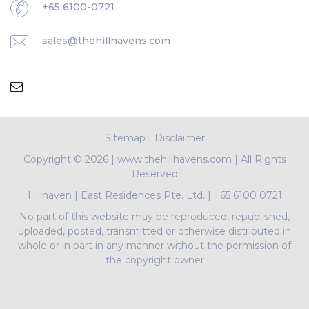
+65 6100-0721
sales@thehillhavens.com
Sitemap
|
Disclaimer
Copyright ©
2026 | www.thehillhavens.com | All Rights
Reserved
Hillhaven
|
East Residences Pte. Ltd.
|
+65 6100 0721
No part of this website may be reproduced, republished,
uploaded, posted, transmitted or otherwise distributed in
whole or in part in any manner without the permission of
the copyright owner
PropNex Realty Pte Ltd | L3008022J | Bertram Tian |
R009497A