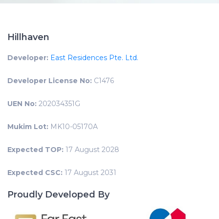
Hillhaven
Developer:
East Residences Pte. Ltd.
Developer License No:
C1476
UEN No:
202034351G
Mukim Lot:
MK10-05170A
Expected TOP:
17 August 2028
Expected CSC:
17 August 2031
Proudly Developed By