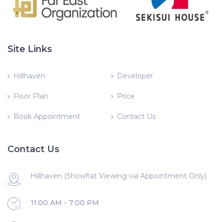
Site Links
Hillhaven
Developer
Floor Plan
Price
Book Appointment
Contact Us
Contact Us
Hillhaven (Showflat Viewing via Appointment Only)
11:00 AM - 7:00 PM