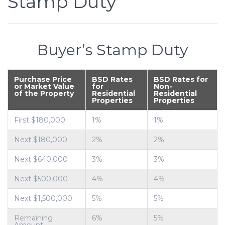
Stamp Duty
Buyer’s Stamp Duty
Purchase Price
BSD Rates
BSD Rates for
or Market Value
for
Non-
of the Property
Residential
Residential
Properties
Properties
First $180,000
1%
1%
Next $180,000
2%
2%
Next $640,000
3%
3%
Next $500,000
4%
4%
Next $1,500,000
5%
5%
Remaining
6%
5%