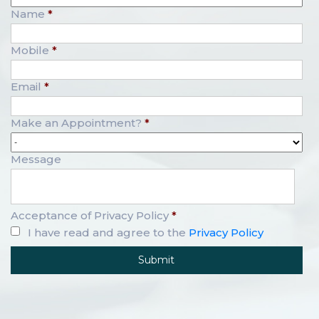
Name
*
Mobile
*
Email
*
Make an Appointment?
*
Message
Acceptance of Privacy Policy
*
I have read and agree to the
Privacy Policy