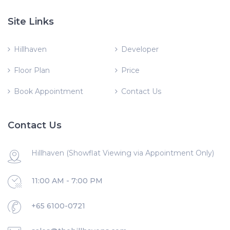
Site Links
Hillhaven
Developer
Floor Plan
Price
Book Appointment
Contact Us
Contact Us
Hillhaven (Showflat Viewing via Appointment Only)
11:00 AM - 7:00 PM
+65 6100-0721