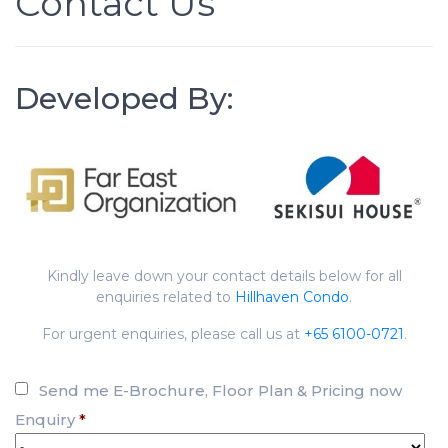
Contact Us
Developed By:
Kindly leave down your contact details below for all
enquiries related to
Hillhaven Condo
.
For urgent enquiries, please call us at
+65 6100-0721
.
Send me E-Brochure, Floor Plan & Pricing now
Enquiry
*