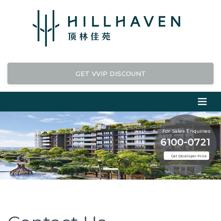
GET VVIP DISCOUNT
For Sales Enquiries
6100-0721
Get Developer Price