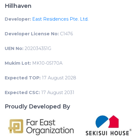
Hillhaven
Developer:
East Residences Pte. Ltd.
Developer License No:
C1476
UEN No:
202034351G
Mukim Lot:
MK10-05170A
Expected TOP:
17 August 2028
Expected CSC:
17 August 2031
Proudly Developed By