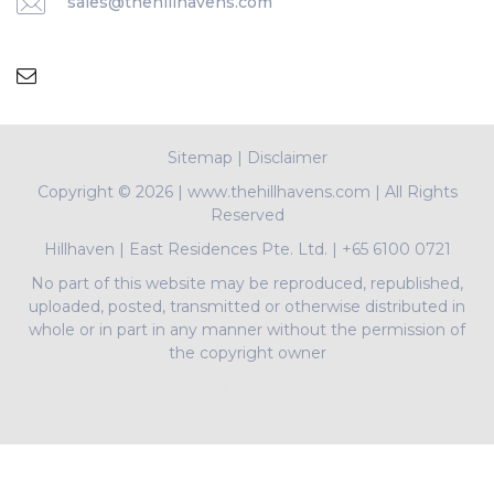
sales@thehillhavens.com
Sitemap
|
Disclaimer
Copyright ©
2026 | www.thehillhavens.com | All Rights
Reserved
Hillhaven
|
East Residences Pte. Ltd.
|
+65 6100 0721
No part of this website may be reproduced, republished,
uploaded, posted, transmitted or otherwise distributed in
whole or in part in any manner without the permission of
the copyright owner
PropNex Realty Pte Ltd | L3008022J | Bertram Tian |
R009497A