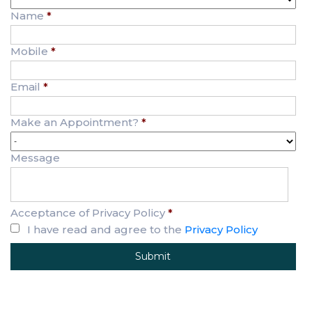
Name
*
Mobile
*
Email
*
Make an Appointment?
*
Message
Acceptance of Privacy Policy
*
I have read and agree to the
Privacy Policy