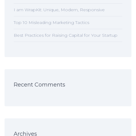
I am WrapKit: Unique, Modern, Responsive
Top 10 Misleading Marketing Tactics
Best Practices for Raising Capital for Your Startup
Recent Comments
Archives