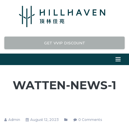
GET VVIP DISCOUNT
WATTEN-NEWS-1
Admin
August 12, 2023
0 Comments