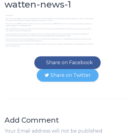
watten-news-1
Share on Facebook
Share on Twitter
Add Comment
Your Email address will not be published