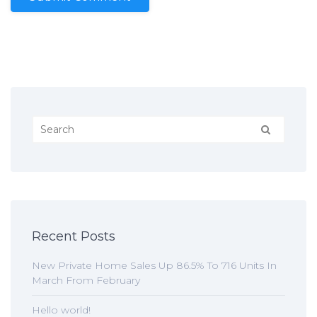
Recent Posts
New Private Home Sales Up 86.5% To 716 Units In
March From February
Hello world!