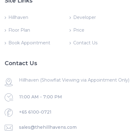
Site Links
Hillhaven
Developer
Floor Plan
Price
Book Appointment
Contact Us
Contact Us
Hillhaven (Showflat Viewing via Appointment Only)
11:00 AM - 7:00 PM
+65 6100-0721
sales@thehillhavens.com