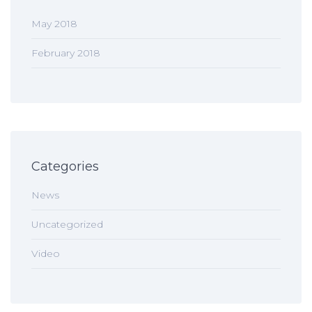
May 2018
February 2018
Categories
News
Uncategorized
Video