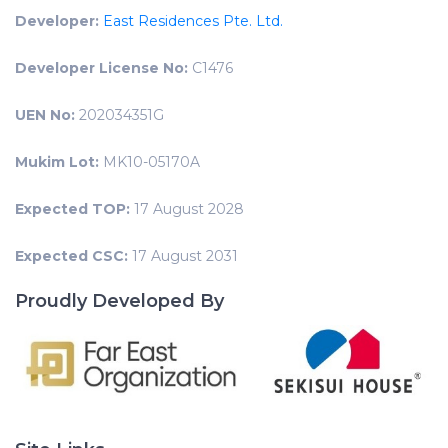
Developer:
East Residences Pte. Ltd.
Developer License No:
C1476
UEN No:
202034351G
Mukim Lot:
MK10-05170A
Expected TOP:
17 August 2028
Expected CSC:
17 August 2031
Proudly Developed By