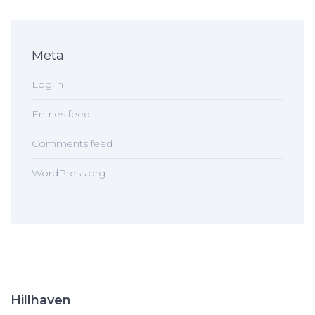
Meta
Log in
Entries feed
Comments feed
WordPress.org
Hillhaven