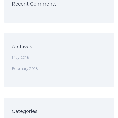
Recent Comments
Archives
May 2018
February 2018
Categories