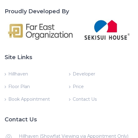
Proudly Developed By
Site Links
Hillhaven
Developer
Floor Plan
Price
Book Appointment
Contact Us
Contact Us
Hillhaven (Showflat Viewing via Appointment Only)