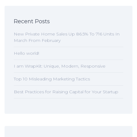
Recent Posts
New Private Home Sales Up 86.5% To 716 Units In
March From February
Hello world!
I am WrapKit: Unique, Modern, Responsive
Top 10 Misleading Marketing Tactics
Best Practices for Raising Capital for Your Startup