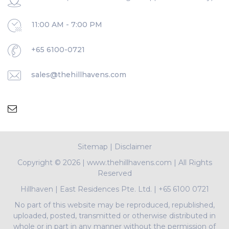
11:00 AM - 7:00 PM
+65 6100-0721
sales@thehillhavens.com
Sitemap
|
Disclaimer
Copyright ©
2026 | www.thehillhavens.com | All Rights
Reserved
Hillhaven
|
East Residences Pte. Ltd.
|
+65 6100 0721
No part of this website may be reproduced, republished,
uploaded, posted, transmitted or otherwise distributed in
whole or in part in any manner without the permission of