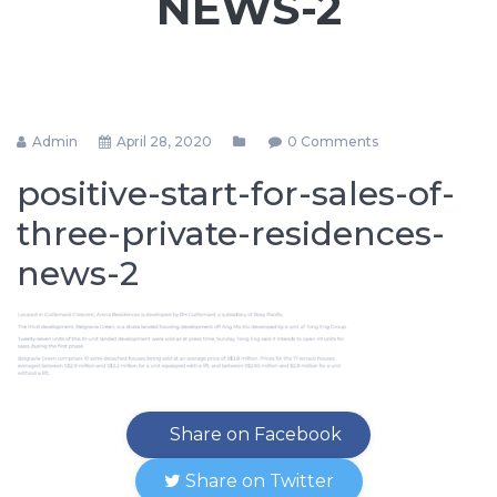
NEWS-2
Admin
April 28, 2020
0 Comments
positive-start-for-sales-of-
three-private-residences-
news-2
Share on Facebook
Share on Twitter