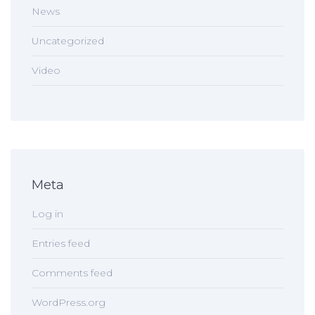
News
Uncategorized
Video
Meta
Log in
Entries feed
Comments feed
WordPress.org