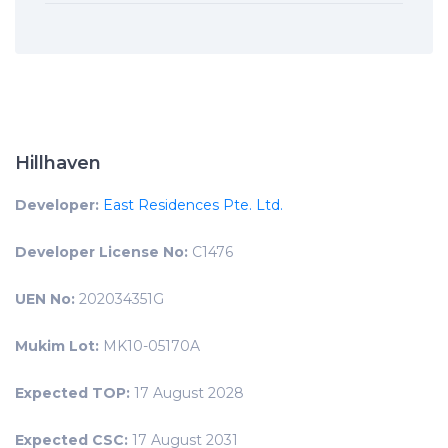
Hillhaven
Developer:
East Residences Pte. Ltd.
Developer License No:
C1476
UEN No:
202034351G
Mukim Lot:
MK10-05170A
Expected TOP:
17 August 2028
Expected CSC:
17 August 2031