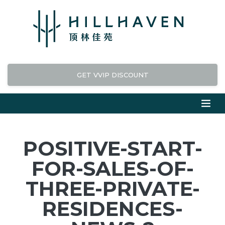
GET VVIP DISCOUNT
POSITIVE-START-
FOR-SALES-OF-
THREE-PRIVATE-
RESIDENCES-