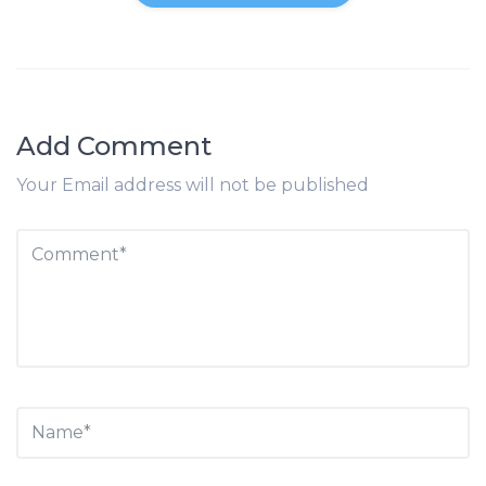
Add Comment
Your Email address will not be published