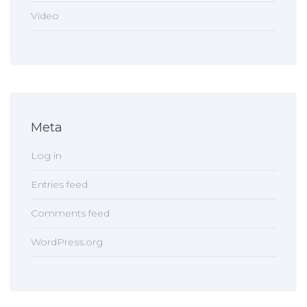
Video
Meta
Log in
Entries feed
Comments feed
WordPress.org