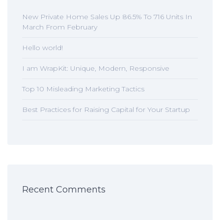
New Private Home Sales Up 86.5% To 716 Units In
March From February
Hello world!
I am WrapKit: Unique, Modern, Responsive
Top 10 Misleading Marketing Tactics
Best Practices for Raising Capital for Your Startup
Recent Comments