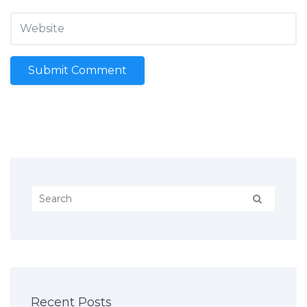
Recent Posts