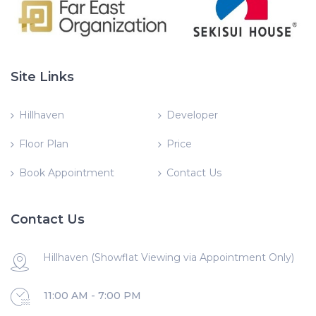
Site Links
Hillhaven
Developer
Floor Plan
Price
Book Appointment
Contact Us
Contact Us
Hillhaven (Showflat Viewing via Appointment Only)
11:00 AM - 7:00 PM