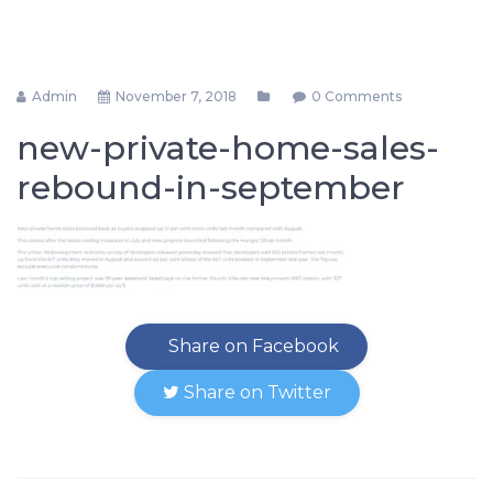
Admin
November 7, 2018
0 Comments
new-private-home-sales-
rebound-in-september
Share on Facebook
Share on Twitter