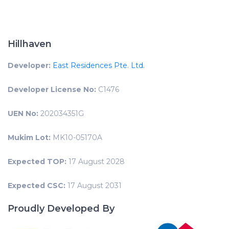
Hillhaven
Developer:
East Residences Pte. Ltd.
Developer License No:
C1476
UEN No:
202034351G
Mukim Lot:
MK10-05170A
Expected TOP:
17 August 2028
Expected CSC:
17 August 2031
Proudly Developed By