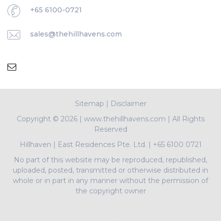
+65 6100-0721
sales@thehillhavens.com
Sitemap
|
Disclaimer
Copyright ©
2026 | www.thehillhavens.com | All Rights
Reserved
Hillhaven
|
East Residences Pte. Ltd.
|
+65 6100 0721
No part of this website may be reproduced, republished,
uploaded, posted, transmitted or otherwise distributed in
whole or in part in any manner without the permission of
the copyright owner
PropNex Realty Pte Ltd | L3008022J | Bertram Tian |
R009497A