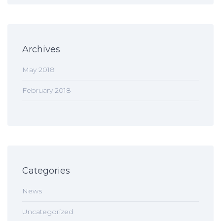
Archives
May 2018
February 2018
Categories
News
Uncategorized