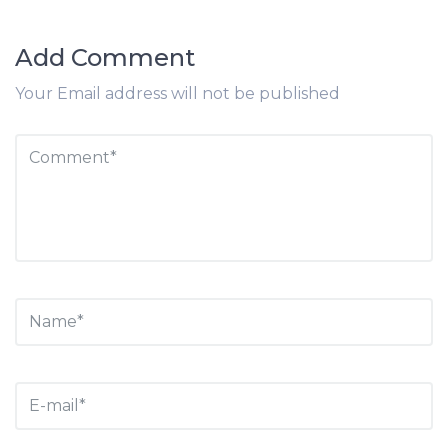
Add Comment
Your Email address will not be published