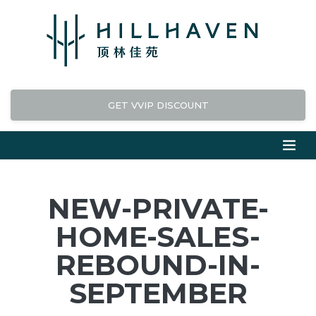
GET VVIP DISCOUNT
NEW-PRIVATE-
HOME-SALES-
REBOUND-IN-
SEPTEMBER