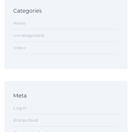
Categories
News
Uncategorized
Video
Meta
Log in
Entries feed