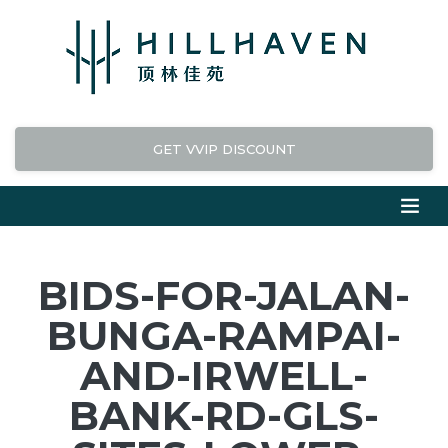
GET VVIP DISCOUNT
BIDS-FOR-JALAN-
BUNGA-RAMPAI-
AND-IRWELL-
BANK-RD-GLS-