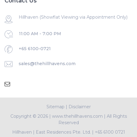
Contact Us
Hillhaven (Showflat Viewing via Appointment Only)
11:00 AM - 7:00 PM
+65 6100-0721
sales@thehillhavens.com
Sitemap
|
Disclaimer
Copyright ©
2026 | www.thehillhavens.com | All Rights
Reserved
Hillhaven
|
East Residences Pte. Ltd.
|
+65 6100 0721