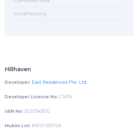
Comments feed
WordPress.org
Hillhaven
Developer:
East Residences Pte. Ltd.
Developer License No:
C1476
UEN No:
202034351G
Mukim Lot:
MK10-05170A