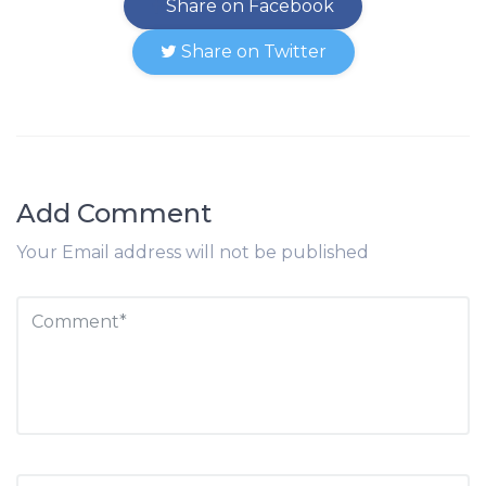
Share on Facebook
Share on Twitter
Add Comment
Your Email address will not be published