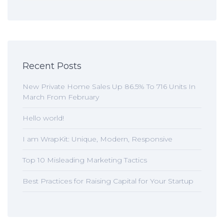
Recent Posts
New Private Home Sales Up 86.5% To 716 Units In
March From February
Hello world!
I am WrapKit: Unique, Modern, Responsive
Top 10 Misleading Marketing Tactics
Best Practices for Raising Capital for Your Startup