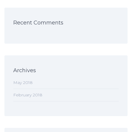
Recent Comments
Archives
May 2018
February 2018