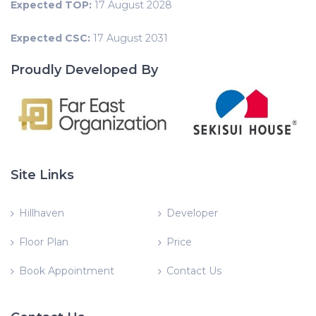
Expected TOP:
17 August 2028
Expected CSC:
17 August 2031
Proudly Developed By
Site Links
Hillhaven
Developer
Floor Plan
Price
Book Appointment
Contact Us