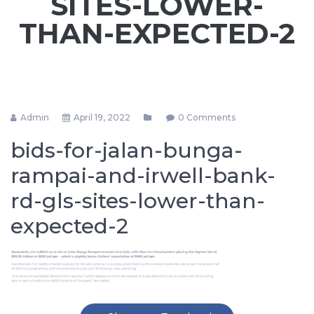
SITES-LOWER-
THAN-EXPECTED-2
Admin
April 19, 2022
0 Comments
bids-for-jalan-bunga-
rampai-and-irwell-bank-
rd-gls-sites-lower-than-
expected-2