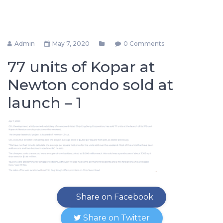
Admin
May 7, 2020
0 Comments
77 units of Kopar at
Newton condo sold at
launch – 1
Share on Facebook
Share on Twitter