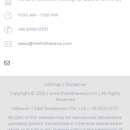
11:00 AM - 7:00 PM
+65 6100-0721
sales@thehillhavens.com
Sitemap
|
Disclaimer
Copyright ©
2026 | www.thehillhavens.com | All Rights
Reserved
Hillhaven
|
East Residences Pte. Ltd.
|
+65 6100 0721
No part of this website may be reproduced, republished,
uploaded, posted, transmitted or otherwise distributed in
whole or in part in any manner without the permission of