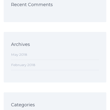
Recent Comments
Archives
May 2018
February 2018
Categories