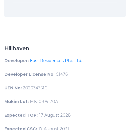
Hillhaven
Developer:
East Residences Pte. Ltd.
Developer License No:
C1476
UEN No:
202034351G
Mukim Lot:
MK10-05170A
Expected TOP:
17 August 2028
Expected CSC:
17 August 2031