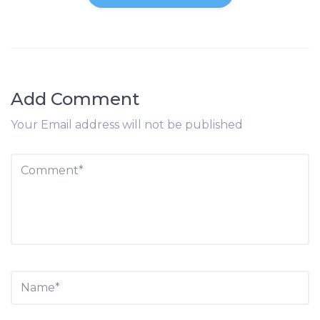
Add Comment
Your Email address will not be published