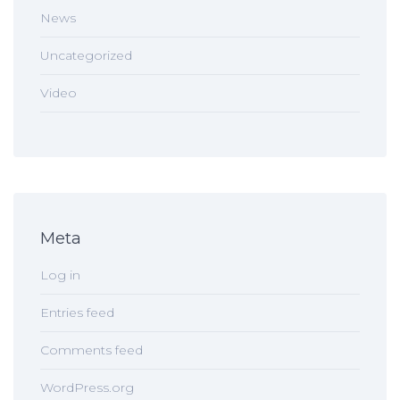
News
Uncategorized
Video
Meta
Log in
Entries feed
Comments feed
WordPress.org