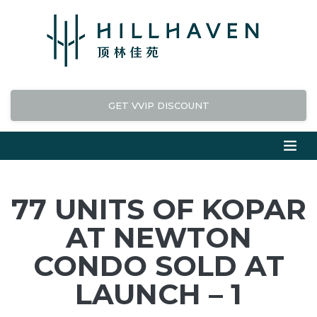
GET VVIP DISCOUNT
77 UNITS OF KOPAR
AT NEWTON
CONDO SOLD AT
LAUNCH – 1