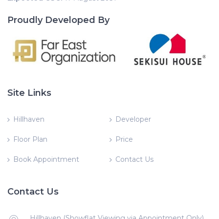
Proudly Developed By
Site Links
Hillhaven
Developer
Floor Plan
Price
Book Appointment
Contact Us
Contact Us
Hillhaven (Showflat Viewing via Appointment Only)