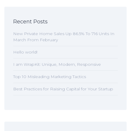
Recent Posts
New Private Home Sales Up 86.5% To 716 Units In
March From February
Hello world!
I am WrapKit: Unique, Modern, Responsive
Top 10 Misleading Marketing Tactics
Best Practices for Raising Capital for Your Startup