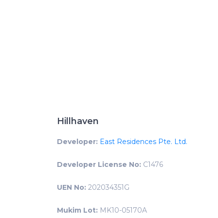
Hillhaven
Developer:
East Residences Pte. Ltd.
Developer License No:
C1476
UEN No:
202034351G
Mukim Lot:
MK10-05170A