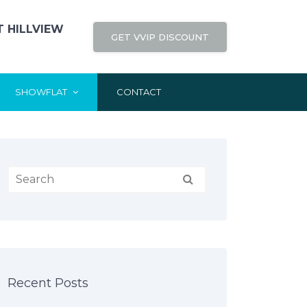
 HILLVIEW
GET VVIP DISCOUNT
SHOWFLAT
CONTACT
Recent Posts