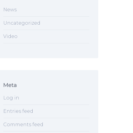
News
Uncategorized
Video
Meta
Log in
Entries feed
Comments feed