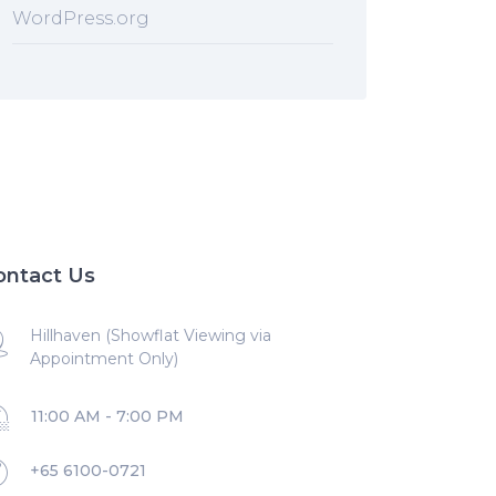
WordPress.org
ontact Us
Hillhaven (Showflat Viewing via
Appointment Only)
11:00 AM - 7:00 PM
+65 6100-0721