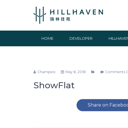
HOME
DEVELOPER
HILLHAVE
Champsre
May 8, 2018
Comments C
ShowFlat
Share on Facebo