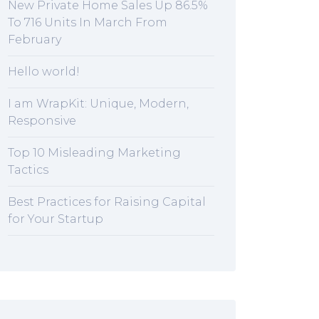
New Private Home Sales Up 86.5%
To 716 Units In March From
February
Hello world!
I am WrapKit: Unique, Modern,
Responsive
Top 10 Misleading Marketing
Tactics
Best Practices for Raising Capital
for Your Startup