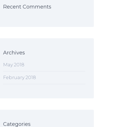
Recent Comments
Archives
May 2018
February 2018
Categories