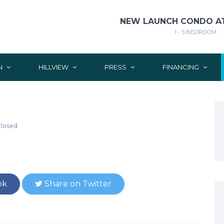
NEW LAUNCH CONDO AT
1 - 5 BEDROOM
N
HILLVIEW
PRESS
FINANCING
losed
ok
Share on Twitter