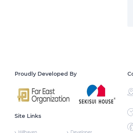
Proudly Developed By
C
Site Links
Hillhaven
Developer