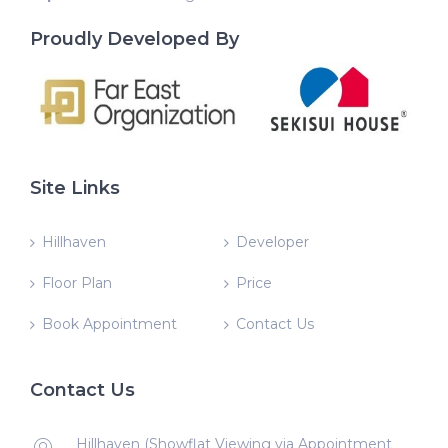
Proudly Developed By
Site Links
Hillhaven
Developer
Floor Plan
Price
Book Appointment
Contact Us
Contact Us
Hillhaven (Showflat Viewing via Appointment