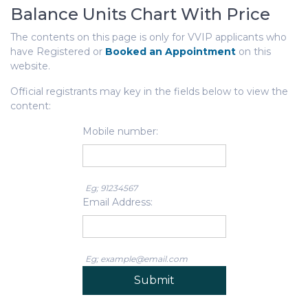
Balance Units Chart With Price
The contents on this page is only for VVIP applicants who
have Registered or
Booked an Appointment
on this
website.
Official registrants may key in the fields below to view the
content:
Mobile number:
Eg; 91234567
Email Address:
Eg; example@email.com