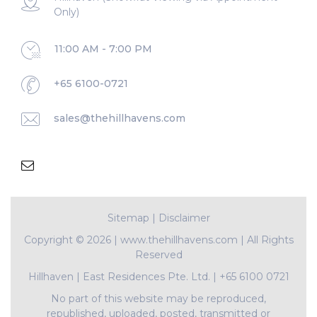
Only)
11:00 AM - 7:00 PM
+65 6100-0721
sales@thehillhavens.com
Sitemap
|
Disclaimer
Copyright ©
2026 | www.thehillhavens.com | All Rights
Reserved
Hillhaven
|
East Residences Pte. Ltd.
|
+65 6100 0721
No part of this website may be reproduced,
republished, uploaded, posted, transmitted or