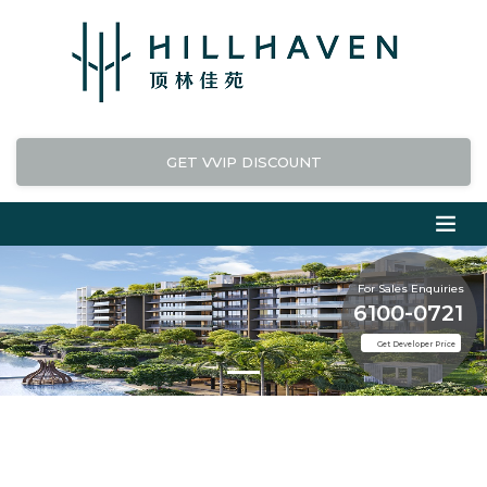
GET VVIP DISCOUNT
For Sales Enquiries
6100-0721
Get Developer Price