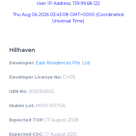
User IP Address: 139.99.68.122
Thu Aug 06 2026 03:43:08 GMT+0000 (Coordinated
Universal Time)
Hillhaven
Developer:
East Residences Pte. Ltd.
Developer License No:
C1476
UEN No:
202034351G
Mukim Lot:
MK10-05170A
Expected TOP:
17 August 2028
Expected CSC:
17 August 2031