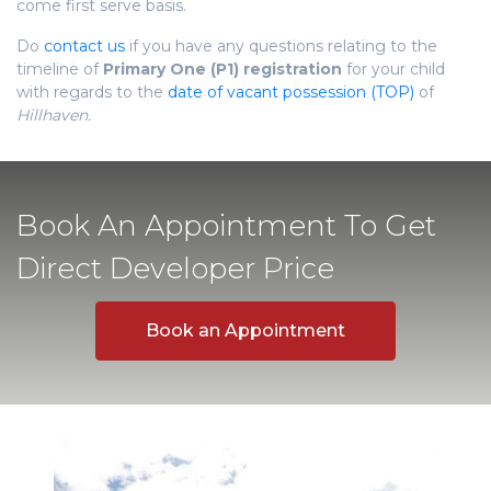
come first serve basis.
Do
contact us
if you have any questions relating to the
timeline of
Primary One (P1) registration
for your child
with regards to the
date of vacant possession (TOP)
of
Hillhaven.
Book An Appointment To Get
Direct Developer Price
Book an Appointment