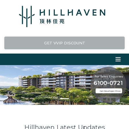
GET VVIP DISCOUNT
For Sales Enquiries
6100-0721
Get Developer Price
Hillhaven Latest Updates