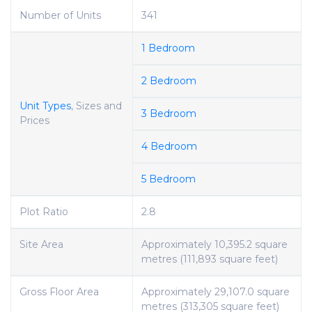
Number of Units
341
1 Bedroom
2 Bedroom
Unit Types
, Sizes and
3 Bedroom
Prices
4 Bedroom
5 Bedroom
Plot Ratio
2.8
Site Area
Approximately 10,395.2 square
metres (111,893 square feet)
Gross Floor Area
Approximately 29,107.0 square
metres (313,305 square feet)