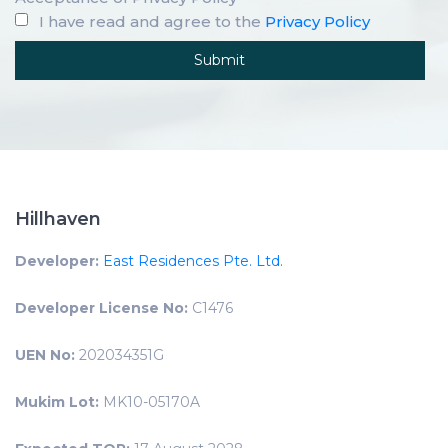
I have read and agree to the
Privacy Policy
Hillhaven
Developer:
East Residences Pte. Ltd.
Developer License No:
C1476
UEN No:
202034351G
Mukim Lot:
MK10-05170A