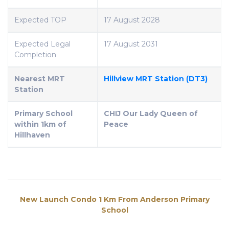
Expected TOP
17 August 2028
Expected Legal
17 August 2031
Completion
Nearest MRT
Hillview MRT Station (DT3)
Station
Primary School
CHIJ Our Lady Queen of
within 1km of
Peace
Hillhaven