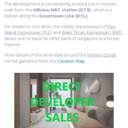
The development is conveniently located just 6 minutes
walk from the
Hillview MRT station (DT3)
, which is a
station along the
Downtown Line (DTL)
.
For residents who drive, the nearby expressways of
Pan-
Island Expressway (PIE)
and
Bukit Timah Expressway (BKE)
allows one to travel to other parts of Singapore in a timely
manner.
More details of the amenities around the
Hillview Condo
can be garnered from the
Location Map
.