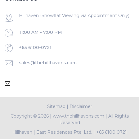
Hillhaven (Showflat Viewing via Appointment Only)
11:00 AM - 7:00 PM
+65 6100-0721
sales@thehillhavens.com
Sitemap
|
Disclaimer
Copyright ©
2026 | www.thehillhavens.com | All Rights
Reserved
Hillhaven
|
East Residences Pte. Ltd.
|
+65 6100 0721