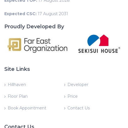
Expected TOP:
17 August 2028
Expected CSC:
17 August 2031
Proudly Developed By
Site Links
Hillhaven
Developer
Floor Plan
Price
Book Appointment
Contact Us
Contact Us