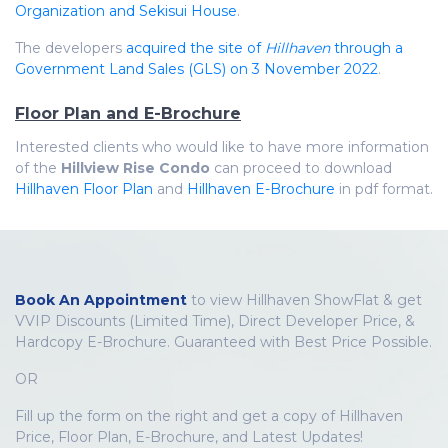
Organization and Sekisui House
.
The developers
acquired the site of
Hillhaven
through a
Government Land Sales (GLS) on 3 November 2022
.
Floor Plan and E-Brochure
Interested clients who would like to have more information
of the
Hillview Rise Condo
can proceed to download
Hillhaven Floor Plan
and
Hillhaven E-Brochure
in pdf format.
Book An Appointment
to view Hillhaven ShowFlat & get
VVIP Discounts (Limited Time), Direct Developer Price, &
Hardcopy E-Brochure. Guaranteed with Best Price Possible.
OR
Fill up the form on the right and get a copy of Hillhaven
Price, Floor Plan, E-Brochure, and Latest Updates!