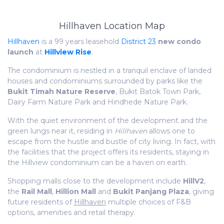
Hillhaven Location Map
Hillhaven
is a 99 years leasehold
District 23
new condo
launch
at
Hillview Rise
.
The condominium is nestled in a tranquil enclave of landed
houses and condominiums surrounded by parks like the
Bukit Timah Nature Reserve
, Bukit Batok Town Park,
Dairy Farm Nature Park and Hindhede Nature Park.
With the quiet environment of the development and the
green lungs near it, residing in
Hillhaven
allows one to
escape from the hustle and bustle of city living. In fact, with
the facilities that the project offers its residents, staying in
the Hillview condominium can be a haven on earth.
Shopping malls close to the development include
HillV2
,
the
Rail Mall
,
Hillion Mall
and
Bukit Panjang Plaza
, giving
future residents of
Hillhaven
multiple choices of F&B
options, amenities and retail therapy.