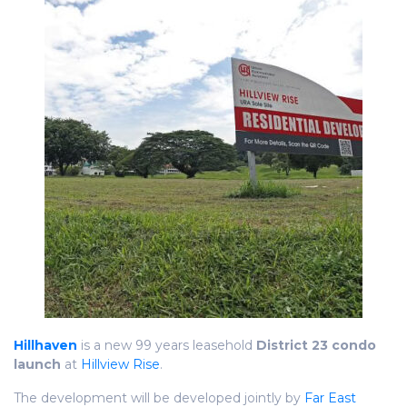
Hillhaven
is a new 99 years leasehold
District 23 condo
launch
at
Hillview Rise
.
The development will be developed jointly by
Far East