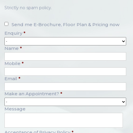
Strictly no spam policy.
Send me E-Brochure, Floor Plan & Pricing now
Enquiry
*
Name
*
Mobile
*
Email
*
Make an Appointment?
*
Message
Acceptance of Privacy Policy
*