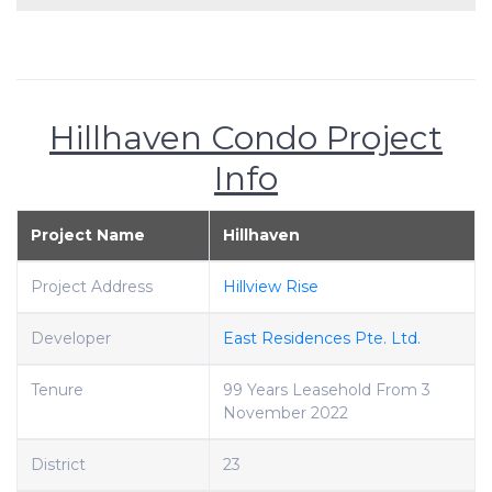
Hillhaven Condo Project
Info
Project Name
Hillhaven
Project Address
Hillview Rise
Developer
East Residences Pte. Ltd.
Tenure
99 Years Leasehold From 3
November 2022
District
23