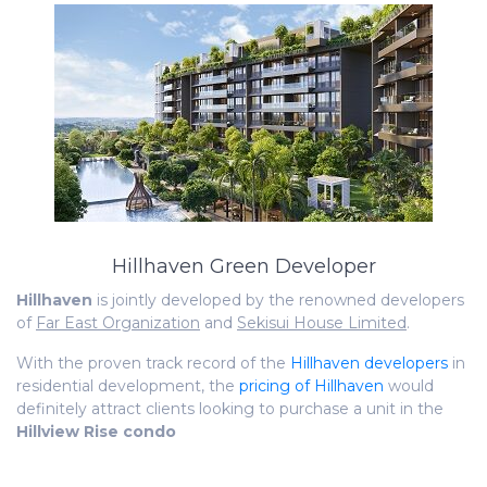
Hillhaven Green Developer
Hillhaven
is jointly developed by the renowned developers
of
Far East Organization
and
Sekisui House Limited
.
With the proven track record of the
Hillhaven developers
in
residential development, the
pricing of Hillhaven
would
definitely attract clients looking to purchase a unit in the
Hillview Rise condo