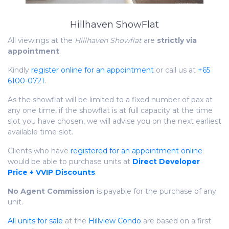
Hillhaven ShowFlat
All viewings at the
Hillhaven Showflat
are
strictly via
appointment
.
Kindly
register online for an appointment
or call us at
+65
6100-0721
.
As the showflat will be limited to a fixed number of pax at
any one time, if the showflat is at full capacity at the time
slot you have chosen, we will advise you on the next earliest
available time slot.
Clients who have
registered for an appointment online
would be able to purchase units at
Direct Developer
Price + VVIP Discounts
.
No Agent Commission
is payable for the purchase of any
unit.
All units for sale
at the
Hillview Condo
are based on a first