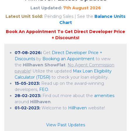
Last Updated:
7th August 2026
Latest Unit Sold:
Pending Sales | See the
Balance Units
Chart
07-08-2026:
Get
Direct Developer Price +
Discounts
by
Booking an Appointment
to view
the
Hillhaven ShowFlat
.
No Agent Commission
payable
! Utilize the updated
Max Loan Eligibility
Calculator (TDSR)
to check your loan eligibility.
15-05-2023:
Read up on the award-winning
developers,
FEO
.
28-02-2023:
Find out more about the
amenities
around
Hillhaven
.
01-02-2023:
Welcome to
Hillhaven
website!
View Past Updates